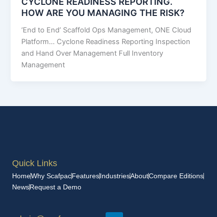
CYCLONE READINESS REPORTING.
HOW ARE YOU MANAGING THE RISK?
‘End to End’ Scaffold Ops Management, ONE Cloud
Platform… Cyclone Readiness Reporting Inspection
and Hand Over Management Full Inventory
Management
Quick Links
Home
Why Scafpac
Features
Industries
About
Compare Editions
News
Request a Demo
L