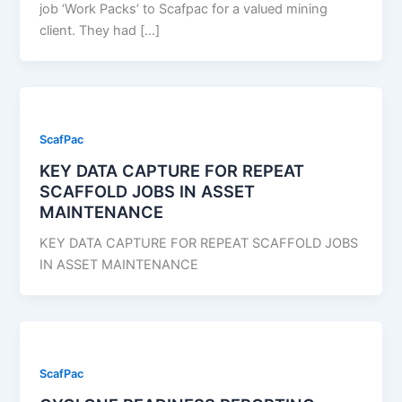
job ‘Work Packs’ to Scafpac for a valued mining
client. They had […]
ScafPac
KEY DATA CAPTURE FOR REPEAT
SCAFFOLD JOBS IN ASSET
MAINTENANCE
KEY DATA CAPTURE FOR REPEAT SCAFFOLD JOBS
IN ASSET MAINTENANCE
ScafPac