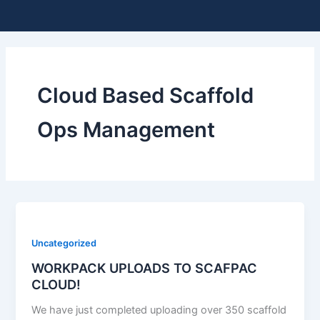
Skip
Me
to
content
Cloud Based Scaffold
Ops Management
Uncategorized
WORKPACK UPLOADS TO SCAFPAC
CLOUD!
We have just completed uploading over 350 scaffold