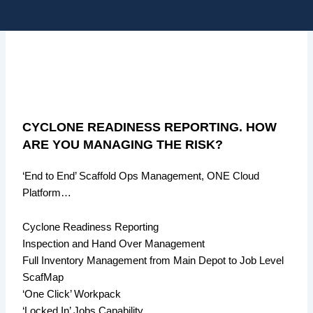
Skip
Me
to
content
CYCLONE READINESS REPORTING. HOW
ARE YOU MANAGING THE RISK?
‘End to End’ Scaffold Ops Management, ONE Cloud
Platform…
Cyclone Readiness Reporting
Inspection and Hand Over Management
Full Inventory Management from Main Depot to Job Level
ScafMap
‘One Click’ Workpack
‘Locked In’ Jobs Capability