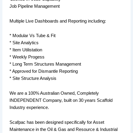
Job Pipeline Management
Multiple Live Dashboards and Reporting including:
* Modular Vs Tube & Fit
* Site Analytics
* Item Utilistation
* Weekly Progess
* Long Term Structures Management
* Approved for Dismantle Reporting
* Site Structure Analysis
We are a 100% Australian Owned, Completely
INDEPENDENT Company, built on 30 years Scaffold
Industry experience.
Scafpac has been designed specifically for Asset
Maintenance in the Oil & Gas and Resource & Industrial