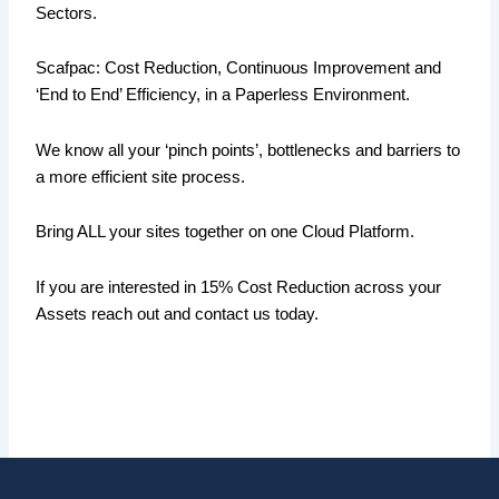
Sectors.
Scafpac: Cost Reduction, Continuous Improvement and
‘End to End’ Efficiency, in a Paperless Environment.
We know all your ‘pinch points’, bottlenecks and barriers to
a more efficient site process.
Bring ALL your sites together on one Cloud Platform.
If you are interested in 15% Cost Reduction across your
Assets reach out and contact us today.