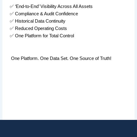
✅
‘End-to-End’ Visibility Across All Assets
✅
Compliance & Audit Confidence
✅
Historical Data Continuity
✅
Reduced Operating Costs
✅
One Platform for Total Control
One Platform. One Data Set. One Source of Truth!