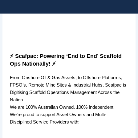
Skip
Me
to
content
⚡ Scafpac: Powering ‘End to End’ Scaffold
Ops Nationally! ⚡
From Onshore Oil & Gas Assets,
to Offshore Platforms,
FPSO’s, Remote Mine Sites & Industrial Hubs,
Scafpac
is
Digitising Scaffold Operations Management Across the
Nation.
We are 100% Australian Owned. 100% Independent!
We’re proud to support Asset Owners and Multi-
Disciplined Service Providers with: