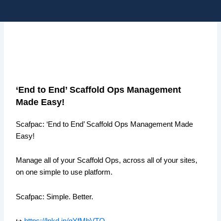
Skip
Me
to
content
‘End to End’ Scaffold Ops Management
Made Easy!
Scafpac: ‘End to End’ Scaffold Ops Management Made
Easy!
Manage all of your Scaffold Ops, across all of your sites,
on one simple to use platform.
Scafpac: Simple. Better.