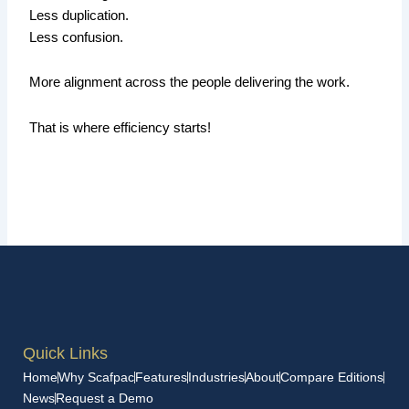
Less duplication.
Less confusion.
More alignment across the people delivering the work.
That is where efficiency starts!
Quick Links
Home
Why Scafpac
Features
Industries
About
Compare Editions
News
Request a Demo