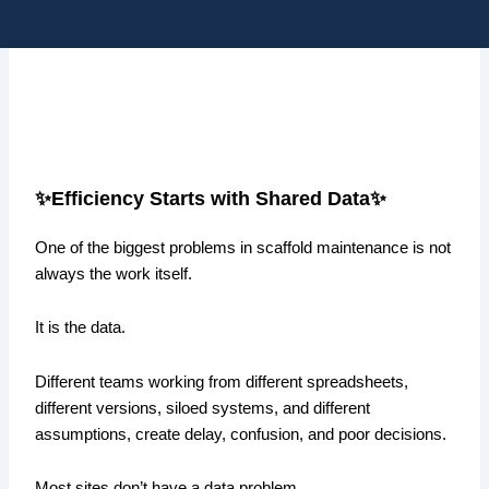
Skip
Me
to
content
✨Efficiency Starts with Shared Data✨
One of the biggest problems in scaffold maintenance is not
always the work itself.
It is the data.
Different teams working from different spreadsheets,
different versions, siloed systems, and different
assumptions, create delay, confusion, and poor decisions.
Most sites don’t have a data problem.