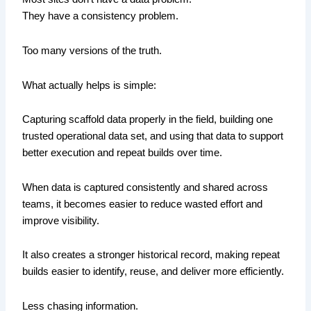
They have a consistency problem.
Too many versions of the truth.
What actually helps is simple:
Capturing scaffold data properly in the field, building one
trusted operational data set, and using that data to support
better execution and repeat builds over time.
When data is captured consistently and shared across
teams, it becomes easier to reduce wasted effort and
improve visibility.
It also creates a stronger historical record, making repeat
builds easier to identify, reuse, and deliver more efficiently.
Less chasing information.